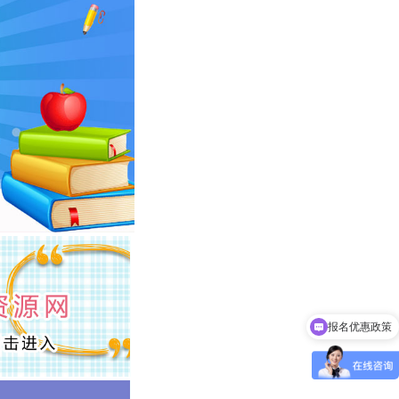
报名优惠政策